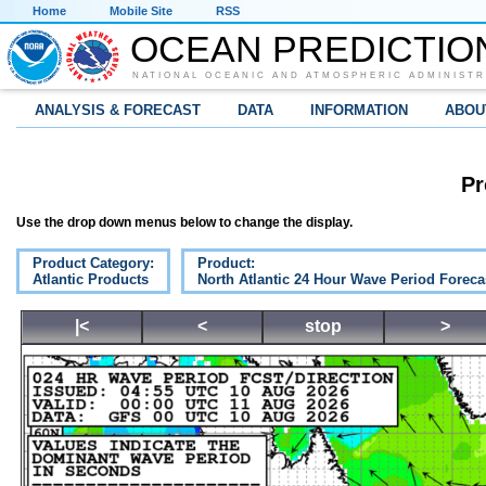
Home
Mobile Site
RSS
OCEAN PREDICTIO
NATIONAL OCEANIC AND ATMOSPHERIC ADMINISTR
ANALYSIS & FORECAST
DATA
INFORMATION
ABOU
Pr
Use the drop down menus below to change the display.
Product Category:
Product:
Atlantic Products
North Atlantic 24 Hour Wave Period Foreca
|<
<
stop
>