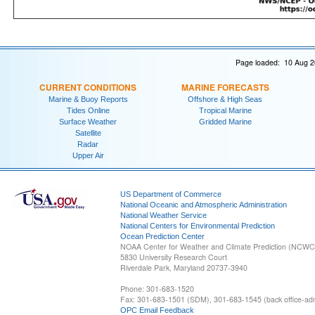
Page loaded: 10 Aug 2
CURRENT CONDITIONS
MARINE FORECASTS
Marine & Buoy Reports
Offshore & High Seas
Tides Online
Tropical Marine
Surface Weather
Gridded Marine
Satellite
Radar
Upper Air
US Department of Commerce
National Oceanic and Atmospheric Administration
National Weather Service
National Centers for Environmental Prediction
Ocean Prediction Center
NOAA Center for Weather and Climate Prediction (NCW
5830 University Research Court
Riverdale Park, Maryland 20737-3940
Phone: 301-683-1520
Fax: 301-683-1501 (SDM), 301-683-1545 (back office-admi
OPC Email Feedback