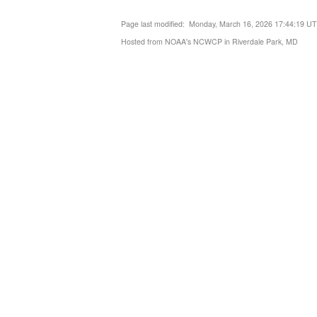
Page last modified: Monday, March 16, 2026 17:44:19 U
Hosted from NOAA's NCWCP in Riverdale Park, MD