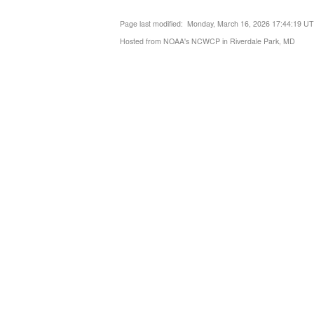
Page last modified: Monday, March 16, 2026 17:44:19 U
Hosted from NOAA's NCWCP in Riverdale Park, MD