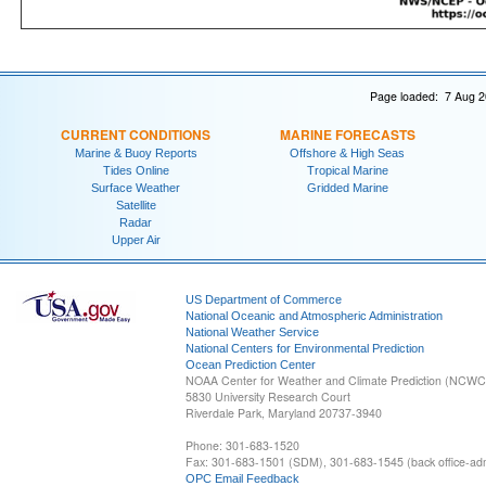
Page loaded: 7 Aug 2
CURRENT CONDITIONS
MARINE FORECASTS
Marine & Buoy Reports
Offshore & High Seas
Tides Online
Tropical Marine
Surface Weather
Gridded Marine
Satellite
Radar
Upper Air
US Department of Commerce
National Oceanic and Atmospheric Administration
National Weather Service
National Centers for Environmental Prediction
Ocean Prediction Center
NOAA Center for Weather and Climate Prediction (NCW
5830 University Research Court
Riverdale Park, Maryland 20737-3940
Phone: 301-683-1520
Fax: 301-683-1501 (SDM), 301-683-1545 (back office-admi
OPC Email Feedback