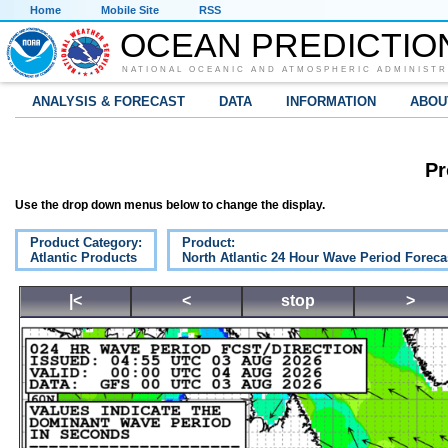
Home
Mobile Site
RSS
OCEAN PREDICTIO
NATIONAL OCEANIC AND ATMOSPHERIC ADMINISTR
ANALYSIS & FORECAST
DATA
INFORMATION
ABOU
Pr
Use the drop down menus below to change the display.
Product Category:
Product:
Atlantic Products
North Atlantic 24 Hour Wave Period Foreca
|<
<
stop
>