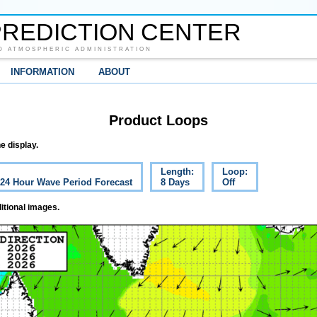
REDICTION CENTER
D ATMOSPHERIC ADMINISTRATION
INFORMATION
ABOUT
Product Loops
e display.
Length:
Loop:
c 24 Hour Wave Period Forecast
8 Days
Off
itional images.