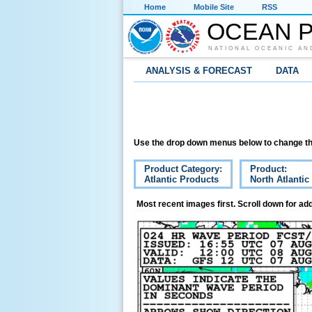
Home
Mobile Site
RSS
OCEAN P
NATIONAL OCEANIC AN
ANALYSIS & FORECAST
DATA
Use the drop down menus below to change th
Product Category:
Product:
Atlantic Products
North Atlanti
Most recent images first. Scroll down for add