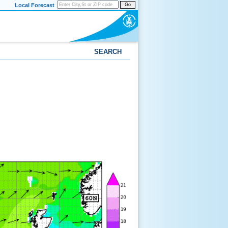
Local Forecast
Go
SEARCH