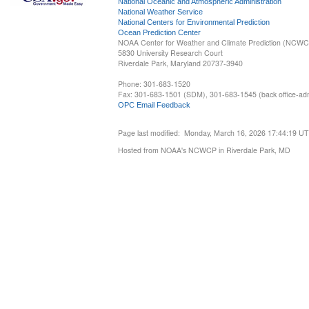
National Oceanic and Atmospheric Administration
National Weather Service
National Centers for Environmental Prediction
Ocean Prediction Center
NOAA Center for Weather and Climate Prediction (NCW
5830 University Research Court
Riverdale Park, Maryland 20737-3940
Phone: 301-683-1520
Fax: 301-683-1501 (SDM), 301-683-1545 (back office-admi
OPC Email Feedback
Page last modified: Monday, March 16, 2026 17:44:19 U
Hosted from NOAA's NCWCP in Riverdale Park, MD