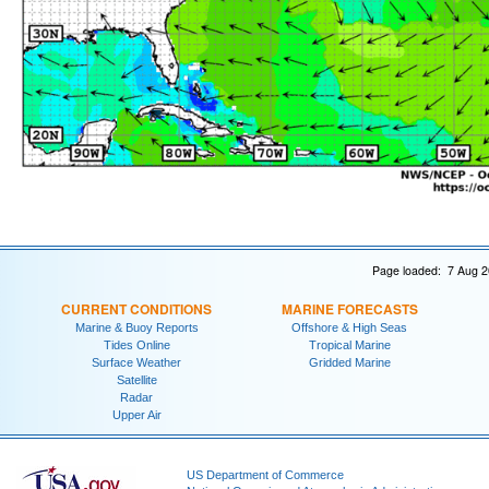
Page loaded: 7 Aug 2
CURRENT CONDITIONS
MARINE FORECASTS
Marine & Buoy Reports
Offshore & High Seas
Tides Online
Tropical Marine
Surface Weather
Gridded Marine
Satellite
Radar
Upper Air
US Department of Commerce