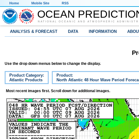
Home
Mobile Site
RSS
OCEAN PREDICTIO
NATIONAL OCEANIC AND ATMOSPHERIC ADMINISTR
ANALYSIS & FORECAST
DATA
INFORMATION
ABOU
Pr
Use the drop down menus below to change the display.
Product Category:
Product:
Atlantic Products
North Atlantic 48 Hour Wave Period Foreca
Most recent images first. Scroll down for additional images.