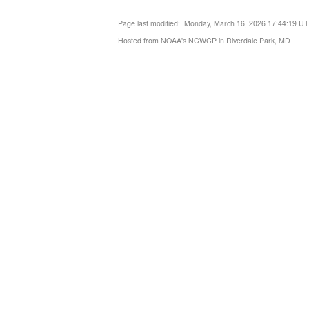
Page last modified: Monday, March 16, 2026 17:44:19 U
Hosted from NOAA's NCWCP in Riverdale Park, MD