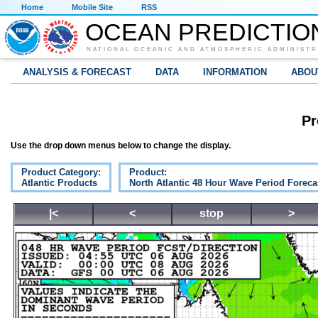
Home
Mobile Site
RSS
OCEAN PREDICTIO
NATIONAL OCEANIC AND ATMOSPHERIC ADMINISTR
ANALYSIS & FORECAST
DATA
INFORMATION
ABOU
Pr
Use the drop down menus below to change the display.
Product Category:
Product:
Atlantic Products
North Atlantic 48 Hour Wave Period Foreca
|<
<
stop
>