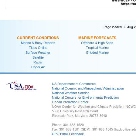
Page loaded: 6 Aug 2
CURRENT CONDITIONS
MARINE FORECASTS
Marine & Buoy Reports
Offshore & High Seas
Tides Online
Tropical Marine
Surface Weather
Gridded Marine
Satellite
Radar
Upper Air
US Department of Commerce
National Oceanic and Atmospheric Administration
National Weather Service
National Centers for Environmental Prediction
Ocean Prediction Center
NOAA Center for Weather and Climate Prediction (NCW
5830 University Research Court
Riverdale Park, Maryland 20737-3940
Phone: 301-683-1520
Fax: 301-683-1501 (SDM), 301-683-1545 (back office-admi
OPC Email Feedback