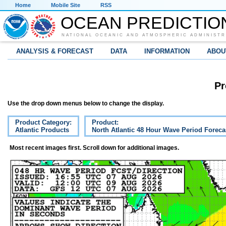
Home
Mobile Site
RSS
OCEAN PREDICTIO
NATIONAL OCEANIC AND ATMOSPHERIC ADMINISTR
ANALYSIS & FORECAST
DATA
INFORMATION
ABOU
Pr
Use the drop down menus below to change the display.
Product Category:
Product:
Atlantic Products
North Atlantic 48 Hour Wave Period Foreca
Most recent images first. Scroll down for additional images.