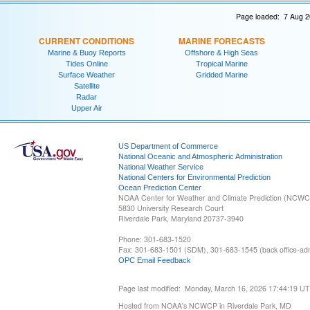
Page loaded: 7 Aug 2
CURRENT CONDITIONS
MARINE FORECASTS
Marine & Buoy Reports
Offshore & High Seas
Tides Online
Tropical Marine
Surface Weather
Gridded Marine
Satellite
Radar
Upper Air
US Department of Commerce
National Oceanic and Atmospheric Administration
National Weather Service
National Centers for Environmental Prediction
Ocean Prediction Center
NOAA Center for Weather and Climate Prediction (NCW
5830 University Research Court
Riverdale Park, Maryland 20737-3940
Phone: 301-683-1520
Fax: 301-683-1501 (SDM), 301-683-1545 (back office-admi
OPC Email Feedback
Page last modified: Monday, March 16, 2026 17:44:19 U
Hosted from NOAA's NCWCP in Riverdale Park, MD