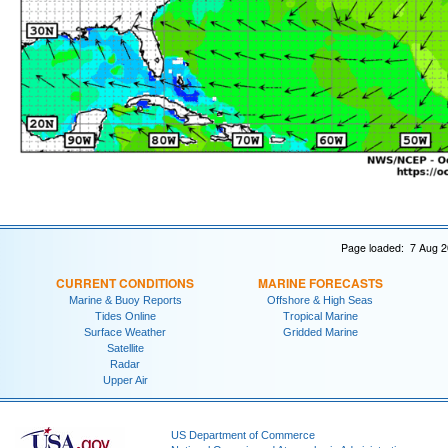
Page loaded: 7 Aug 2
CURRENT CONDITIONS
MARINE FORECASTS
Marine & Buoy Reports
Offshore & High Seas
Tides Online
Tropical Marine
Surface Weather
Gridded Marine
Satellite
Radar
Upper Air
US Department of Commerce