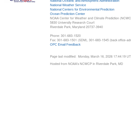
National Oceanic and Atmospheric Administration
National Weather Service
National Centers for Environmental Prediction
Ocean Prediction Center
NOAA Center for Weather and Climate Prediction (NCW
5830 University Research Court
Riverdale Park, Maryland 20737-3940
Phone: 301-683-1520
Fax: 301-683-1501 (SDM), 301-683-1545 (back office-admi
OPC Email Feedback
Page last modified: Monday, March 16, 2026 17:44:19 U
Hosted from NOAA's NCWCP in Riverdale Park, MD