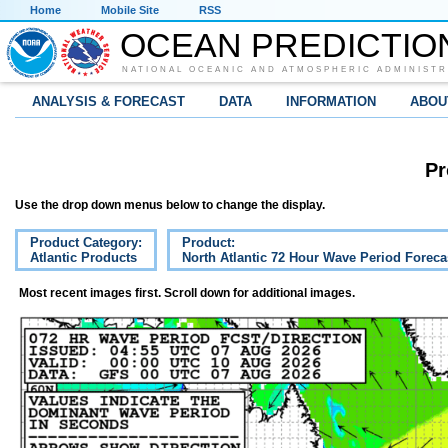
Home
Mobile Site
RSS
OCEAN PREDICTIO
NATIONAL OCEANIC AND ATMOSPHERIC ADMINISTR
ANALYSIS & FORECAST
DATA
INFORMATION
ABOU
Pr
Use the drop down menus below to change the display.
Product Category:
Product:
Atlantic Products
North Atlantic 72 Hour Wave Period Foreca
Most recent images first. Scroll down for additional images.