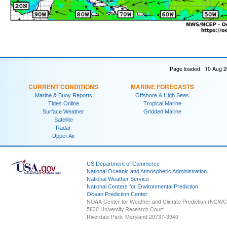
Page loaded: 10 Aug 2
CURRENT CONDITIONS
MARINE FORECASTS
Marine & Buoy Reports
Offshore & High Seas
Tides Online
Tropical Marine
Surface Weather
Gridded Marine
Satellite
Radar
Upper Air
US Department of Commerce
National Oceanic and Atmospheric Administration
National Weather Service
National Centers for Environmental Prediction
Ocean Prediction Center
NOAA Center for Weather and Climate Prediction (NCW
5830 University Research Court
Riverdale Park, Maryland 20737-3940