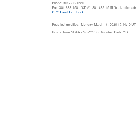
Phone: 301-683-1520
Fax: 301-683-1501 (SDM), 301-683-1545 (back office-admi
OPC Email Feedback
Page last modified: Monday, March 16, 2026 17:44:19 U
Hosted from NOAA's NCWCP in Riverdale Park, MD