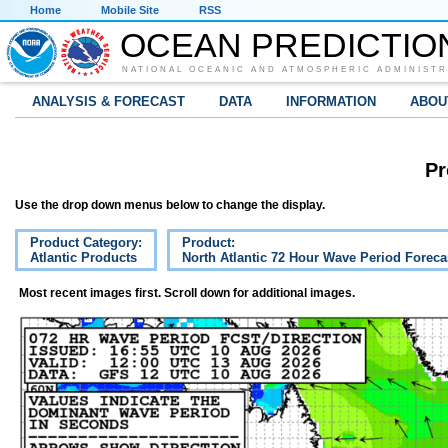
Home
Mobile Site
RSS
OCEAN PREDICTIO
NATIONAL OCEANIC AND ATMOSPHERIC ADMINISTR
ANALYSIS & FORECAST
DATA
INFORMATION
ABOU
Pr
Use the drop down menus below to change the display.
Product Category:
Product:
Atlantic Products
North Atlantic 72 Hour Wave Period Foreca
Most recent images first. Scroll down for additional images.