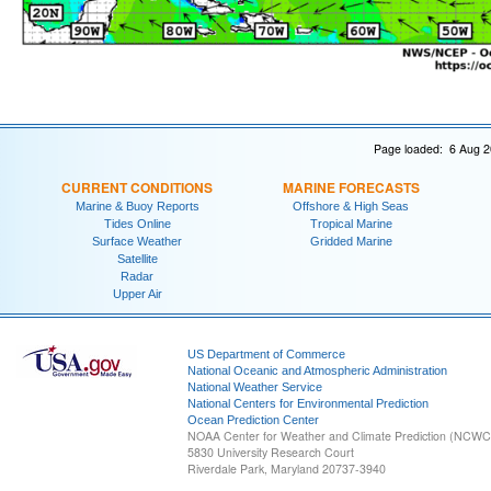
Page loaded: 6 Aug 2
CURRENT CONDITIONS
MARINE FORECASTS
Marine & Buoy Reports
Offshore & High Seas
Tides Online
Tropical Marine
Surface Weather
Gridded Marine
Satellite
Radar
Upper Air
US Department of Commerce
National Oceanic and Atmospheric Administration
National Weather Service
National Centers for Environmental Prediction
Ocean Prediction Center
NOAA Center for Weather and Climate Prediction (NCW
5830 University Research Court
Riverdale Park, Maryland 20737-3940