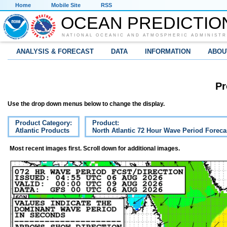
Home
Mobile Site
RSS
OCEAN PREDICTIO
NATIONAL OCEANIC AND ATMOSPHERIC ADMINISTR
ANALYSIS & FORECAST
DATA
INFORMATION
ABOU
Pr
Use the drop down menus below to change the display.
Product Category:
Product:
Atlantic Products
North Atlantic 72 Hour Wave Period Foreca
Most recent images first. Scroll down for additional images.