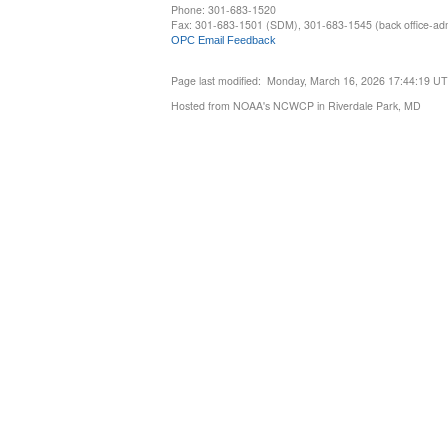
Phone: 301-683-1520
Fax: 301-683-1501 (SDM), 301-683-1545 (back office-admi
OPC Email Feedback
Page last modified: Monday, March 16, 2026 17:44:19 U
Hosted from NOAA's NCWCP in Riverdale Park, MD