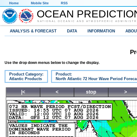
Home
Mobile Site
RSS
OCEAN PREDICTIO
NATIONAL OCEANIC AND ATMOSPHERIC ADMINISTR
ANALYSIS & FORECAST
DATA
INFORMATION
ABOU
Pr
Use the drop down menus below to change the display.
Product Category:
Product:
Atlantic Products
North Atlantic 72 Hour Wave Period Foreca
|<
<
stop
>