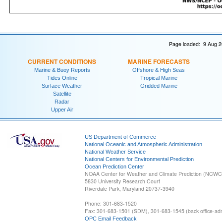
Page loaded: 9 Aug 2
CURRENT CONDITIONS
MARINE FORECASTS
Marine & Buoy Reports
Offshore & High Seas
Tides Online
Tropical Marine
Surface Weather
Gridded Marine
Satellite
Radar
Upper Air
US Department of Commerce
National Oceanic and Atmospheric Administration
National Weather Service
National Centers for Environmental Prediction
Ocean Prediction Center
NOAA Center for Weather and Climate Prediction (NCW
5830 University Research Court
Riverdale Park, Maryland 20737-3940
Phone: 301-683-1520
Fax: 301-683-1501 (SDM), 301-683-1545 (back office-admi
OPC Email Feedback