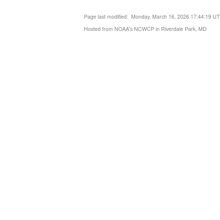
Page last modified: Monday, March 16, 2026 17:44:19 U
Hosted from NOAA's NCWCP in Riverdale Park, MD