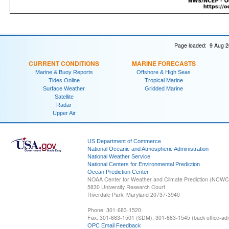
Page loaded: 9 Aug 2
CURRENT CONDITIONS
MARINE FORECASTS
Marine & Buoy Reports
Offshore & High Seas
Tides Online
Tropical Marine
Surface Weather
Gridded Marine
Satellite
Radar
Upper Air
US Department of Commerce
National Oceanic and Atmospheric Administration
National Weather Service
National Centers for Environmental Prediction
Ocean Prediction Center
NOAA Center for Weather and Climate Prediction (NCW
5830 University Research Court
Riverdale Park, Maryland 20737-3940
Phone: 301-683-1520
Fax: 301-683-1501 (SDM), 301-683-1545 (back office-admi
OPC Email Feedback