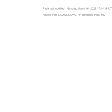
Page last modified: Monday, March 16, 2026 17:44:19 U
Hosted from NOAA's NCWCP in Riverdale Park, MD