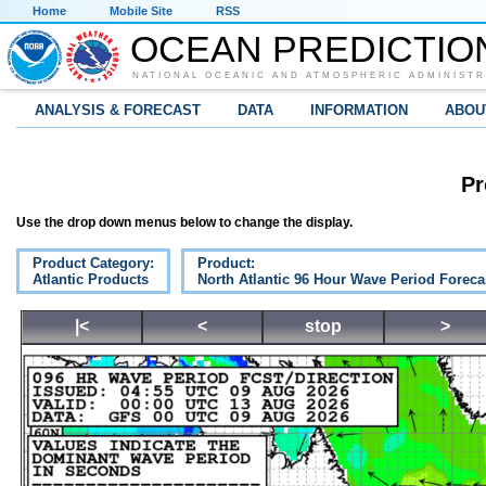
Home
Mobile Site
RSS
OCEAN PREDICTIO
NATIONAL OCEANIC AND ATMOSPHERIC ADMINISTR
ANALYSIS & FORECAST
DATA
INFORMATION
ABOU
Pr
Use the drop down menus below to change the display.
Product Category:
Product:
Atlantic Products
North Atlantic 96 Hour Wave Period Foreca
|<
<
stop
>