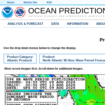
Home
Mobile Site
RSS
OCEAN PREDICTIO
NATIONAL OCEANIC AND ATMOSPHERIC ADMINISTR
ANALYSIS & FORECAST
DATA
INFORMATION
ABOU
Pr
Use the drop down menus below to change the display.
Product Category:
Product:
Atlantic Products
North Atlantic 96 Hour Wave Period Foreca
Most recent images first. Scroll down for additional images.