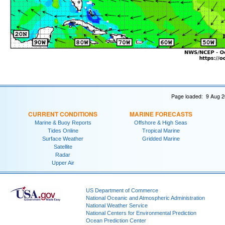
Page loaded: 9 Aug 2
CURRENT CONDITIONS
MARINE FORECASTS
Marine & Buoy Reports
Offshore & High Seas
Tides Online
Tropical Marine
Surface Weather
Gridded Marine
Satellite
Radar
Upper Air
US Department of Commerce
National Oceanic and Atmospheric Administration
National Weather Service
National Centers for Environmental Prediction
Ocean Prediction Center