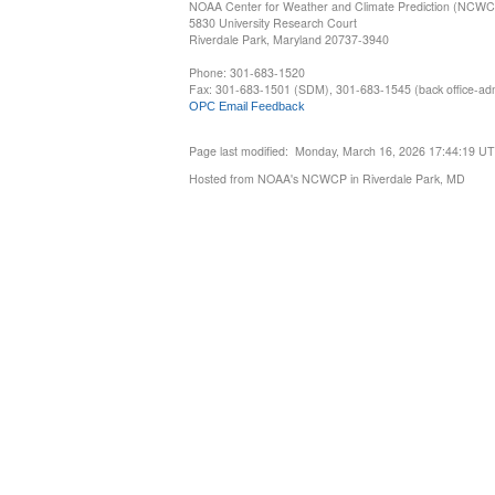
NOAA Center for Weather and Climate Prediction (NCW
5830 University Research Court
Riverdale Park, Maryland 20737-3940
Phone: 301-683-1520
Fax: 301-683-1501 (SDM), 301-683-1545 (back office-admi
OPC Email Feedback
Page last modified: Monday, March 16, 2026 17:44:19 U
Hosted from NOAA's NCWCP in Riverdale Park, MD