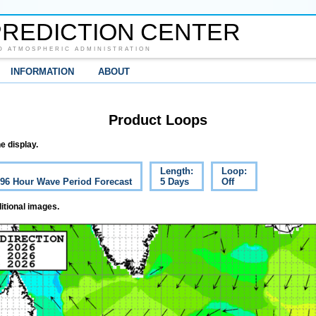
REDICTION CENTER
D ATMOSPHERIC ADMINISTRATION
INFORMATION
ABOUT
Product Loops
e display.
Length:
Loop:
c 96 Hour Wave Period Forecast
5 Days
Off
itional images.