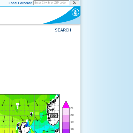
Local Forecast
Go
SEARCH