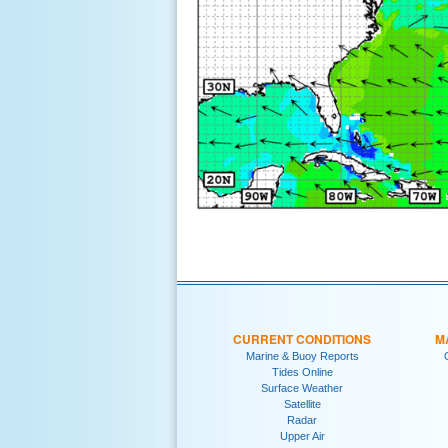
CURRENT CONDITIONS
M
Marine & Buoy Reports
Tides Online
Surface Weather
Satellite
Radar
Upper Air