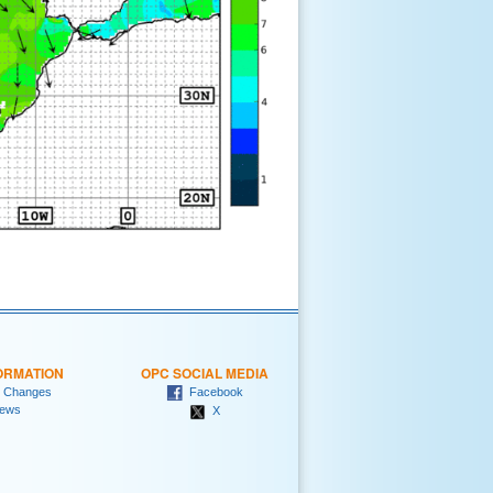
ORMATION
OPC SOCIAL MEDIA
 Changes
Facebook
ews
X