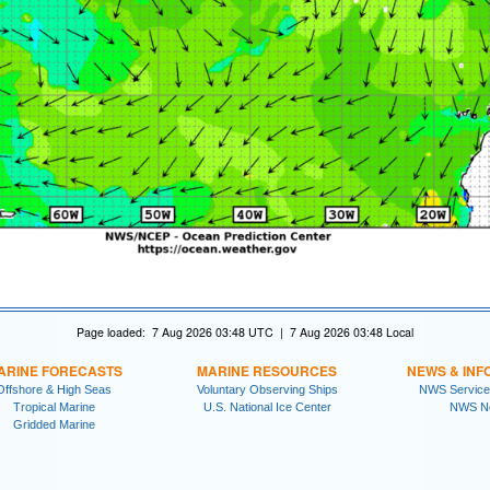
Page loaded: 7 Aug 2026 03:48 UTC | 7 Aug 2026 03:48 Local
ARINE FORECASTS
MARINE RESOURCES
NEWS & INF
Offshore & High Seas
Voluntary Observing Ships
NWS Service
Tropical Marine
U.S. National Ice Center
NWS N
Gridded Marine