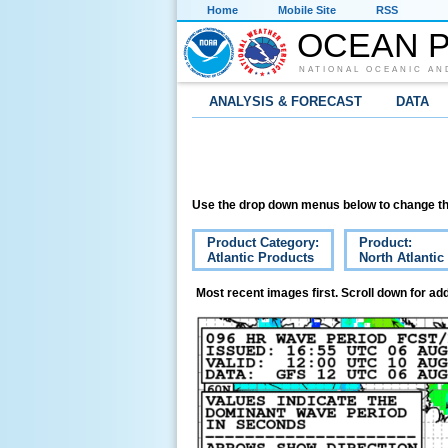
Home
Mobile Site
RSS
OCEAN P
NATIONAL OCEANIC AN
ANALYSIS & FORECAST
DATA
Use the drop down menus below to change th
Product Category:
Product:
Atlantic Products
North Atlanti
Most recent images first. Scroll down for add