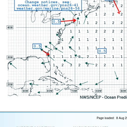
Page loaded: 8 Aug 2