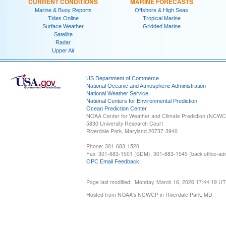
CURRENT CONDITIONS
MARINE FORECASTS
Marine & Buoy Reports
Offshore & High Seas
Tides Online
Tropical Marine
Surface Weather
Gridded Marine
Satellite
Radar
Upper Air
US Department of Commerce
National Oceanic and Atmospheric Administration
National Weather Service
National Centers for Environmental Prediction
Ocean Prediction Center
NOAA Center for Weather and Climate Prediction (NCW
5830 University Research Court
Riverdale Park, Maryland 20737-3940
Phone: 301-683-1520
Fax: 301-683-1501 (SDM), 301-683-1545 (back office-admi
OPC Email Feedback
Page last modified: Monday, March 16, 2026 17:44:19 U
Hosted from NOAA's NCWCP in Riverdale Park, MD