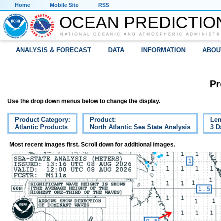
Home
Mobile Site
RSS
OCEAN PREDICTIO
NATIONAL OCEANIC AND ATMOSPHERIC ADMINISTR
ANALYSIS & FORECAST
DATA
INFORMATION
ABOU
Pr
Use the drop down menus below to change the display.
Product Category:
Product:
Len
Atlantic Products
North Atlantic Sea State Analysis
3 D
Most recent images first. Scroll down for additional images.