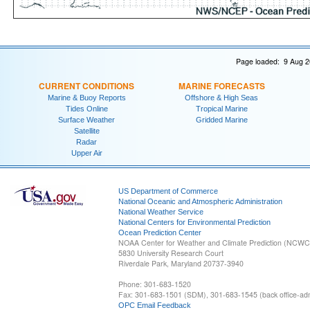
Page loaded: 9 Aug 2
CURRENT CONDITIONS
MARINE FORECASTS
Marine & Buoy Reports
Offshore & High Seas
Tides Online
Tropical Marine
Surface Weather
Gridded Marine
Satellite
Radar
Upper Air
US Department of Commerce
National Oceanic and Atmospheric Administration
National Weather Service
National Centers for Environmental Prediction
Ocean Prediction Center
NOAA Center for Weather and Climate Prediction (NCW
5830 University Research Court
Riverdale Park, Maryland 20737-3940
Phone: 301-683-1520
Fax: 301-683-1501 (SDM), 301-683-1545 (back office-admi
OPC Email Feedback