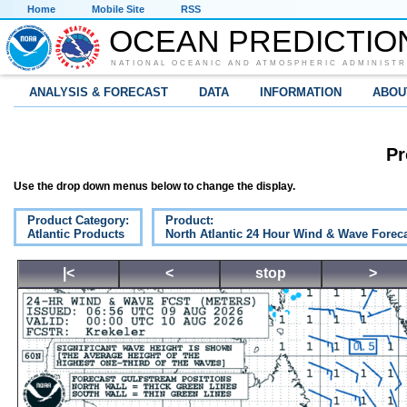
Home
Mobile Site
RSS
OCEAN PREDICTIO
NATIONAL OCEANIC AND ATMOSPHERIC ADMINISTR
ANALYSIS & FORECAST
DATA
INFORMATION
ABOU
Pr
Use the drop down menus below to change the display.
Product Category:
Product:
Atlantic Products
North Atlantic 24 Hour Wind & Wave Forec
|<
<
stop
>