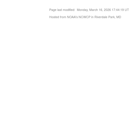
Page last modified: Monday, March 16, 2026 17:44:19 U
Hosted from NOAA's NCWCP in Riverdale Park, MD