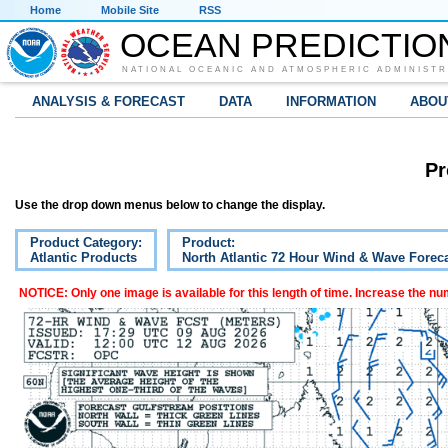
Home
Mobile Site
RSS
OCEAN PREDICTIO
NATIONAL OCEANIC AND ATMOSPHERIC ADMINISTR
ANALYSIS & FORECAST
DATA
INFORMATION
ABOU
Pr
Use the drop down menus below to change the display.
Product Category:
Product:
Atlantic Products
North Atlantic 72 Hour Wind & Wave Forec
NOTICE: Only one image is available for this length of time. Increase the n