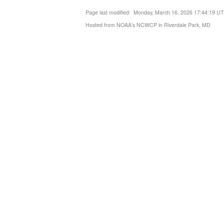
Page last modified: Monday, March 16, 2026 17:44:19 U
Hosted from NOAA's NCWCP in Riverdale Park, MD