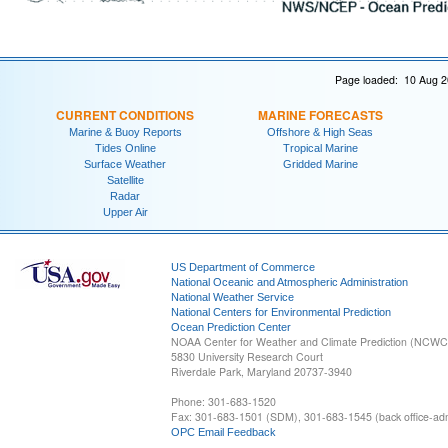
Page loaded: 10 Aug 2
CURRENT CONDITIONS
MARINE FORECASTS
Marine & Buoy Reports
Offshore & High Seas
Tides Online
Tropical Marine
Surface Weather
Gridded Marine
Satellite
Radar
Upper Air
US Department of Commerce
National Oceanic and Atmospheric Administration
National Weather Service
National Centers for Environmental Prediction
Ocean Prediction Center
NOAA Center for Weather and Climate Prediction (NCW
5830 University Research Court
Riverdale Park, Maryland 20737-3940
Phone: 301-683-1520
Fax: 301-683-1501 (SDM), 301-683-1545 (back office-admi
OPC Email Feedback