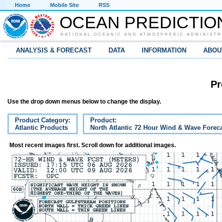
Home
Mobile Site
RSS
OCEAN PREDICTIO
NATIONAL OCEANIC AND ATMOSPHERIC ADMINISTR
ANALYSIS & FORECAST
DATA
INFORMATION
ABOU
Pr
Use the drop down menus below to change the display.
Product Category:
Product:
Atlantic Products
North Atlantic 72 Hour Wind & Wave Forec
Most recent images first. Scroll down for additional images.