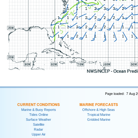
Page loaded: 7 Aug 2
CURRENT CONDITIONS
MARINE FORECASTS
Marine & Buoy Reports
Offshore & High Seas
Tides Online
Tropical Marine
Surface Weather
Gridded Marine
Satellite
Radar
Upper Air