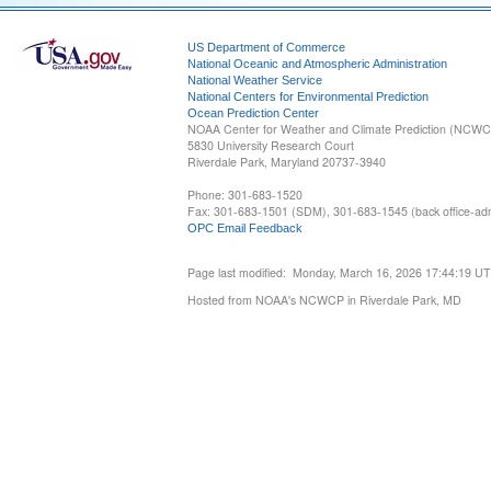
US Department of Commerce
National Oceanic and Atmospheric Administration
National Weather Service
National Centers for Environmental Prediction
Ocean Prediction Center
NOAA Center for Weather and Climate Prediction (NCW
5830 University Research Court
Riverdale Park, Maryland 20737-3940
Phone: 301-683-1520
Fax: 301-683-1501 (SDM), 301-683-1545 (back office-admi
OPC Email Feedback
Page last modified: Monday, March 16, 2026 17:44:19 U
Hosted from NOAA's NCWCP in Riverdale Park, MD