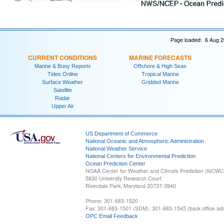
Page loaded: 6 Aug 2
CURRENT CONDITIONS
MARINE FORECASTS
Marine & Buoy Reports
Offshore & High Seas
Tides Online
Tropical Marine
Surface Weather
Gridded Marine
Satellite
Radar
Upper Air
US Department of Commerce
National Oceanic and Atmospheric Administration
National Weather Service
National Centers for Environmental Prediction
Ocean Prediction Center
NOAA Center for Weather and Climate Prediction (NCW
5830 University Research Court
Riverdale Park, Maryland 20737-3940
Phone: 301-683-1520
Fax: 301-683-1501 (SDM), 301-683-1545 (back office-admi
OPC Email Feedback