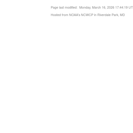
Page last modified: Monday, March 16, 2026 17:44:19 U
Hosted from NOAA's NCWCP in Riverdale Park, MD