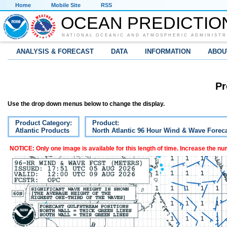
Home
Mobile Site
RSS
OCEAN PREDICTIO
NATIONAL OCEANIC AND ATMOSPHERIC ADMINISTR
ANALYSIS & FORECAST
DATA
INFORMATION
ABOU
Pr
Use the drop down menus below to change the display.
Product Category:
Product:
Atlantic Products
North Atlantic 96 Hour Wind & Wave Forec
NOTICE: Only one image is available for this length of time. Increase the n