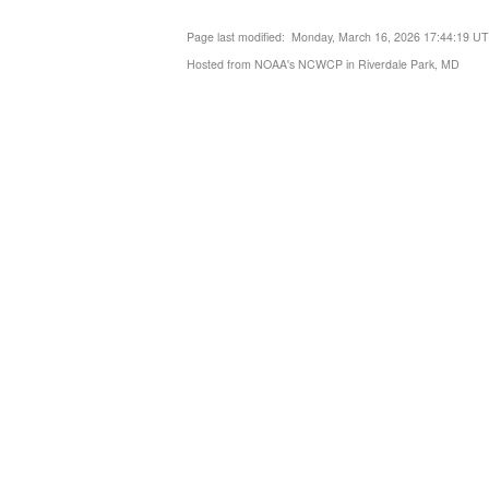
Page last modified: Monday, March 16, 2026 17:44:19 U
Hosted from NOAA's NCWCP in Riverdale Park, MD