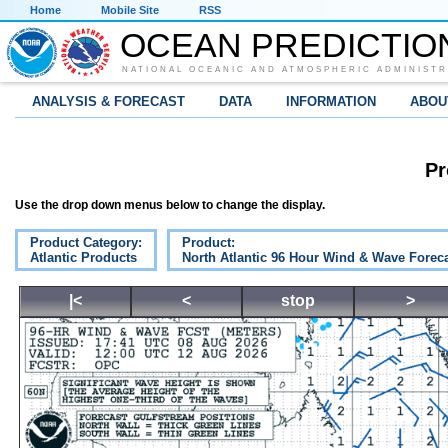
Home
Mobile Site
RSS
OCEAN PREDICTIO
NATIONAL OCEANIC AND ATMOSPHERIC ADMINISTR
ANALYSIS & FORECAST
DATA
INFORMATION
ABOU
Pr
Use the drop down menus below to change the display.
Product Category:
Product:
Atlantic Products
North Atlantic 96 Hour Wind & Wave Forec
|<
<
stop
>