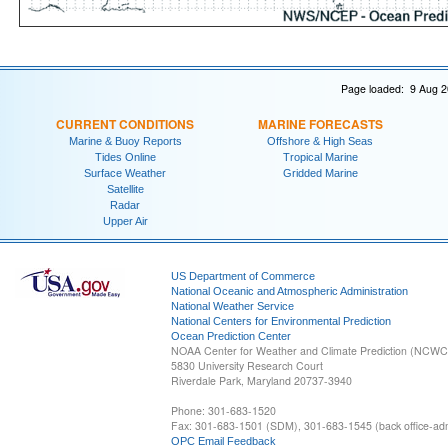
Page loaded: 9 Aug 2
CURRENT CONDITIONS
MARINE FORECASTS
Marine & Buoy Reports
Offshore & High Seas
Tides Online
Tropical Marine
Surface Weather
Gridded Marine
Satellite
Radar
Upper Air
US Department of Commerce
National Oceanic and Atmospheric Administration
National Weather Service
National Centers for Environmental Prediction
Ocean Prediction Center
NOAA Center for Weather and Climate Prediction (NCW
5830 University Research Court
Riverdale Park, Maryland 20737-3940
Phone: 301-683-1520
Fax: 301-683-1501 (SDM), 301-683-1545 (back office-admi
OPC Email Feedback