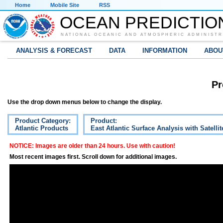
Home
Mobile Site
RSS
OCEAN PREDICTIO
NATIONAL OCEANIC AND ATMOSPHERIC ADMINISTR
ANALYSIS & FORECAST
DATA
INFORMATION
ABOU
Pr
Use the drop down menus below to change the display.
Product Category:
Product:
Atlantic Products
East Atlantic Surface Analysis with Satelli
NOTICE: Images are older than 24 hours. Use with caution!
Most recent images first. Scroll down for additional images.