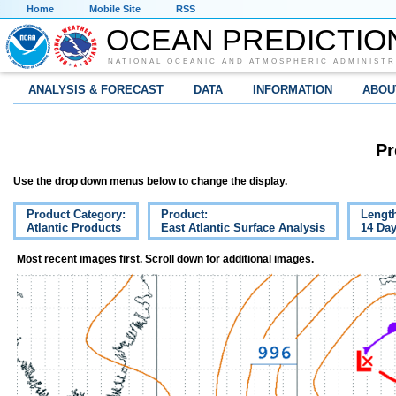
Home
Mobile Site
RSS
OCEAN PREDICTIO
NATIONAL OCEANIC AND ATMOSPHERIC ADMINISTR
ANALYSIS & FORECAST
DATA
INFORMATION
ABOU
Pr
Use the drop down menus below to change the display.
Product Category:
Product:
Lengt
Atlantic Products
East Atlantic Surface Analysis
14 Da
Most recent images first. Scroll down for additional images.