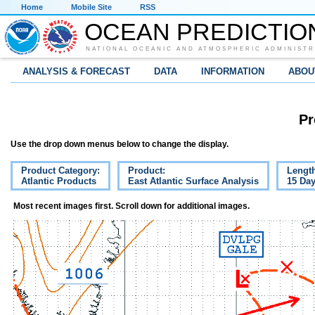
Home
Mobile Site
RSS
OCEAN PREDICTIO
NATIONAL OCEANIC AND ATMOSPHERIC ADMINISTR
ANALYSIS & FORECAST
DATA
INFORMATION
ABOU
Pr
Use the drop down menus below to change the display.
Product Category:
Product:
Lengt
Atlantic Products
East Atlantic Surface Analysis
15 Da
Most recent images first. Scroll down for additional images.