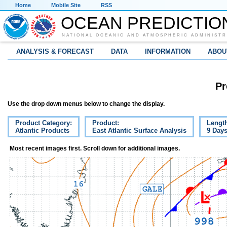
Home
Mobile Site
RSS
OCEAN PREDICTIO
NATIONAL OCEANIC AND ATMOSPHERIC ADMINISTR
ANALYSIS & FORECAST
DATA
INFORMATION
ABOU
Pr
Use the drop down menus below to change the display.
Product Category:
Product:
Lengt
Atlantic Products
East Atlantic Surface Analysis
9 Day
Most recent images first. Scroll down for additional images.