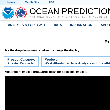
Home
Mobile Site
RSS
OCEAN PREDICTIO
NATIONAL OCEANIC AND ATMOSPHERIC ADMINISTR
ANALYSIS & FORECAST
DATA
INFORMATION
ABOU
Pr
Use the drop down menus below to change the display.
Product Category:
Product:
Atlantic Products
West Atlantic Surface Analysis with Satelli
Most recent images first. Scroll down for additional images.