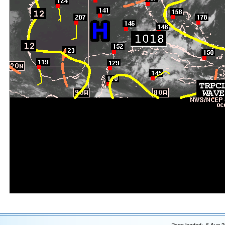
Page loaded: 6 Aug 2