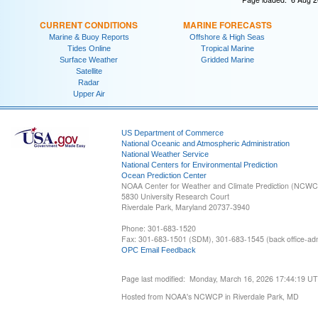
CURRENT CONDITIONS
MARINE FORECASTS
Marine & Buoy Reports
Offshore & High Seas
Tides Online
Tropical Marine
Surface Weather
Gridded Marine
Satellite
Radar
Upper Air
US Department of Commerce
National Oceanic and Atmospheric Administration
National Weather Service
National Centers for Environmental Prediction
Ocean Prediction Center
NOAA Center for Weather and Climate Prediction (NCW
5830 University Research Court
Riverdale Park, Maryland 20737-3940
Phone: 301-683-1520
Fax: 301-683-1501 (SDM), 301-683-1545 (back office-admi
OPC Email Feedback
Page last modified: Monday, March 16, 2026 17:44:19 U
Hosted from NOAA's NCWCP in Riverdale Park, MD