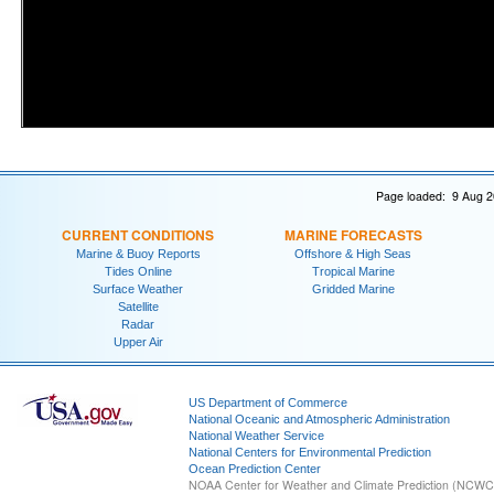
Page loaded: 9 Aug 2
CURRENT CONDITIONS
MARINE FORECASTS
Marine & Buoy Reports
Offshore & High Seas
Tides Online
Tropical Marine
Surface Weather
Gridded Marine
Satellite
Radar
Upper Air
US Department of Commerce
National Oceanic and Atmospheric Administration
National Weather Service
National Centers for Environmental Prediction
Ocean Prediction Center
NOAA Center for Weather and Climate Prediction (NCW