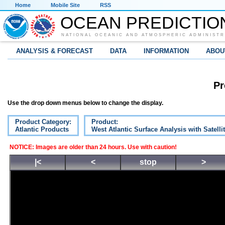
Home
Mobile Site
RSS
OCEAN PREDICTIO
NATIONAL OCEANIC AND ATMOSPHERIC ADMINISTR
ANALYSIS & FORECAST
DATA
INFORMATION
ABOU
Pr
Use the drop down menus below to change the display.
Product Category:
Product:
Atlantic Products
West Atlantic Surface Analysis with Satelli
NOTICE: Images are older than 24 hours. Use with caution!
|<
<
stop
>