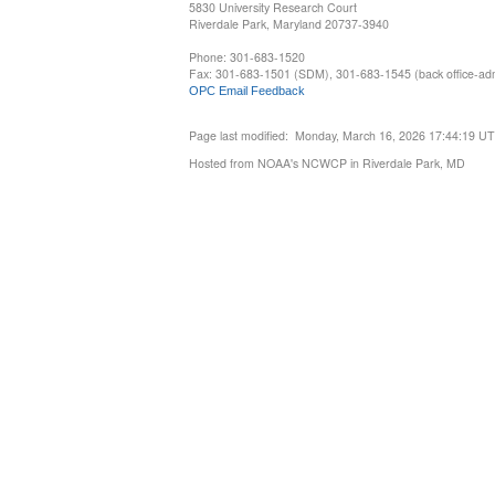
5830 University Research Court
Riverdale Park, Maryland 20737-3940
Phone: 301-683-1520
Fax: 301-683-1501 (SDM), 301-683-1545 (back office-admi
OPC Email Feedback
Page last modified: Monday, March 16, 2026 17:44:19 U
Hosted from NOAA's NCWCP in Riverdale Park, MD