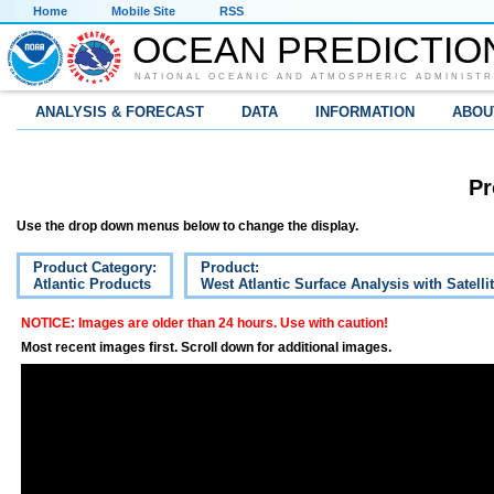
Home
Mobile Site
RSS
OCEAN PREDICTIO
NATIONAL OCEANIC AND ATMOSPHERIC ADMINISTR
ANALYSIS & FORECAST
DATA
INFORMATION
ABOU
Pr
Use the drop down menus below to change the display.
Product Category:
Product:
Atlantic Products
West Atlantic Surface Analysis with Satelli
NOTICE: Images are older than 24 hours. Use with caution!
Most recent images first. Scroll down for additional images.