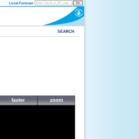
Local Forecast
Go
SEARCH
faster
zoom