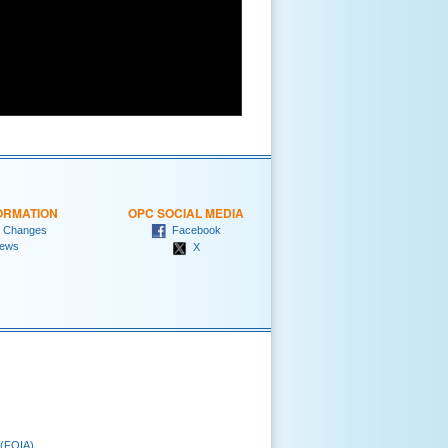
ORMATION
OPC SOCIAL MEDIA
 Changes
Facebook
ews
X
 (FOIA)