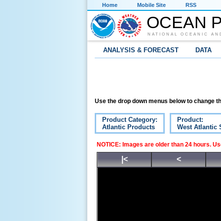
Home
Mobile Site
RSS
OCEAN P
NATIONAL OCEANIC AN
ANALYSIS & FORECAST
DATA
Use the drop down menus below to change th
Product Category:
Product:
Atlantic Products
West Atlantic 
NOTICE: Images are older than 24 hours. Use
|<
<