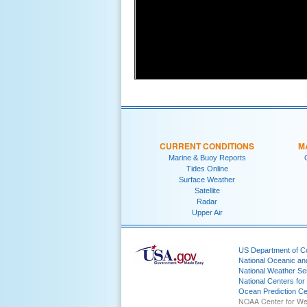
CURRENT CONDITIONS
M
Marine & Buoy Reports
Tides Online
Surface Weather
Satellite
Radar
Upper Air
US Department of 
National Oceanic an
National Weather Se
National Centers for
Ocean Prediction Ce
NOAA Center for We