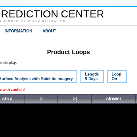
REDICTION CENTER
D ATMOSPHERIC ADMINISTRATION
INFORMATION
ABOUT
Product Loops
e display.
Length:
Loop:
Surface Analysis with Satellite Imagery
9 Days
On
 with caution!
stop
>
>|
slower