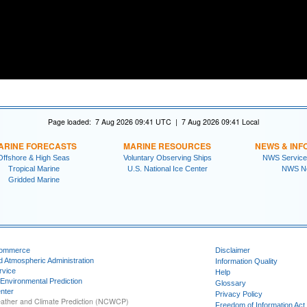
Page loaded: 7 Aug 2026 09:41 UTC | 7 Aug 2026 09:41 Local
ARINE FORECASTS
MARINE RESOURCES
NEWS & INF
Offshore & High Seas
Voluntary Observing Ships
NWS Service
Tropical Marine
U.S. National Ice Center
NWS N
Gridded Marine
Commerce
Disclaimer
d Atmospheric Administration
Information Quality
rvice
Help
 Environmental Prediction
Glossary
nter
Privacy Policy
ather and Climate Prediction (NCWCP)
Freedom of Information Act