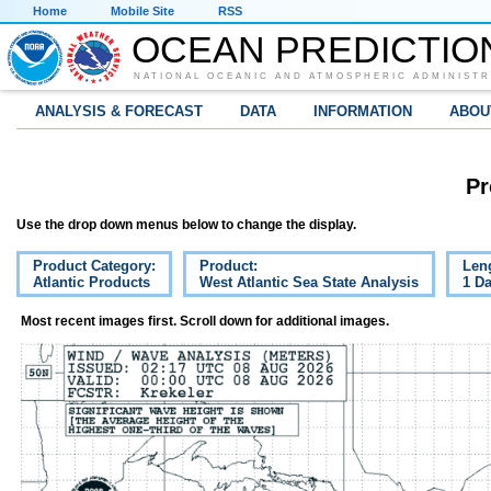
Home
Mobile Site
RSS
OCEAN PREDICTIO
NATIONAL OCEANIC AND ATMOSPHERIC ADMINISTR
ANALYSIS & FORECAST
DATA
INFORMATION
ABOU
Pr
Use the drop down menus below to change the display.
Product Category:
Product:
Len
Atlantic Products
West Atlantic Sea State Analysis
1 D
Most recent images first. Scroll down for additional images.