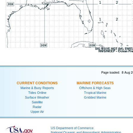
Page loaded: 8 Aug 2
CURRENT CONDITIONS
MARINE FORECASTS
Marine & Buoy Reports
Offshore & High Seas
Tides Online
Tropical Marine
Surface Weather
Gridded Marine
Satellite
Radar
Upper Air
US Department of Commerce
National Oceanic and Atmospheric Administration