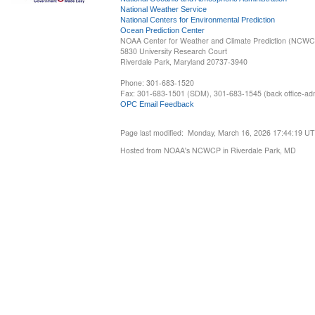
National Weather Service
National Centers for Environmental Prediction
Ocean Prediction Center
NOAA Center for Weather and Climate Prediction (NCW
5830 University Research Court
Riverdale Park, Maryland 20737-3940
Phone: 301-683-1520
Fax: 301-683-1501 (SDM), 301-683-1545 (back office-admi
OPC Email Feedback
Page last modified: Monday, March 16, 2026 17:44:19 U
Hosted from NOAA's NCWCP in Riverdale Park, MD