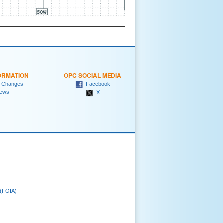
ORMATION
OPC SOCIAL MEDIA
 Changes
Facebook
ews
X
 (FOIA)