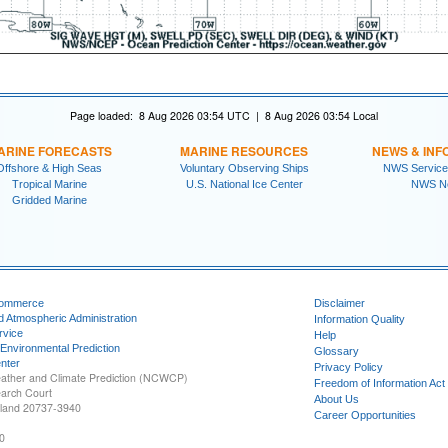
Page loaded: 8 Aug 2026 03:54 UTC | 8 Aug 2026 03:54 Local
ARINE FORECASTS
MARINE RESOURCES
NEWS & INF
Offshore & High Seas
Voluntary Observing Ships
NWS Service
Tropical Marine
U.S. National Ice Center
NWS N
Gridded Marine
Commerce
Disclaimer
d Atmospheric Administration
Information Quality
rvice
Help
 Environmental Prediction
Glossary
nter
Privacy Policy
ather and Climate Prediction (NCWCP)
Freedom of Information Act
earch Court
About Us
yland 20737-3940
Career Opportunities
0