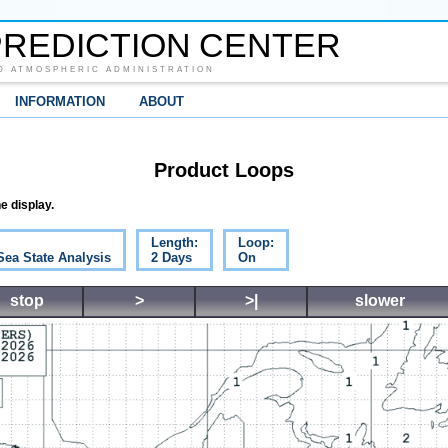
REDICTION CENTER
D ATMOSPHERIC ADMINISTRATION
INFORMATION
ABOUT
Product Loops
e display.
Length:
Loop:
Sea State Analysis
2 Days
On
stop
>
>|
slower