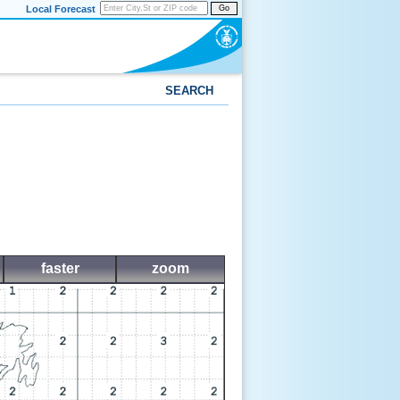
Local Forecast
Go
SEARCH
faster
zoom