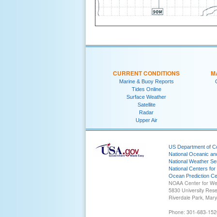
CURRENT CONDITIONS
M
Marine & Buoy Reports
Tides Online
Surface Weather
Satellite
Radar
Upper Air
US Department of 
National Oceanic an
National Weather Se
National Centers for
Ocean Prediction Ce
NOAA Center for We
5830 University Res
Riverdale Park, Mar
Phone: 301-683-152