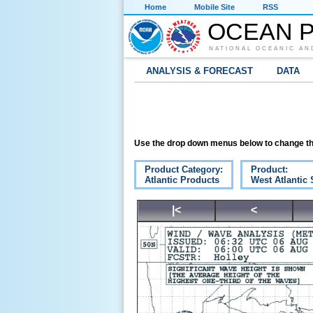
Home
Mobile Site
RSS
OCEAN P
NATIONAL OCEANIC AN
ANALYSIS & FORECAST
DATA
Use the drop down menus below to change th
Product Category:
Product:
Atlantic Products
West Atlantic 
|<
<