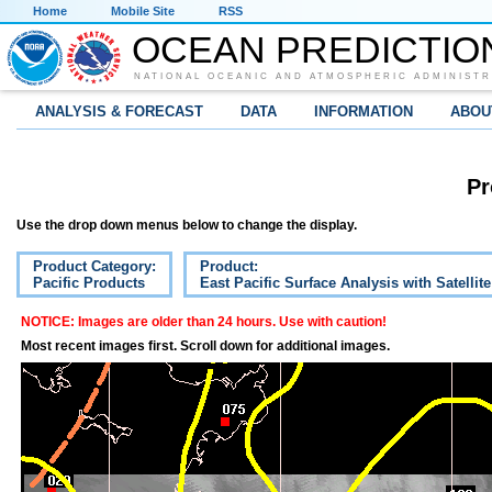
Home
Mobile Site
RSS
OCEAN PREDICTIO
NATIONAL OCEANIC AND ATMOSPHERIC ADMINISTR
ANALYSIS & FORECAST
DATA
INFORMATION
ABOU
Pr
Use the drop down menus below to change the display.
Product Category:
Product:
Pacific Products
East Pacific Surface Analysis with Satellit
NOTICE: Images are older than 24 hours. Use with caution!
Most recent images first. Scroll down for additional images.