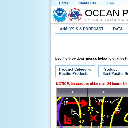
Home
Mobile Site
RSS
OCEAN P
NATIONAL OCEANIC AN
ANALYSIS & FORECAST
DATA
Use the drop down menus below to change th
Product Category:
Product:
Pacific Products
East Pacific S
NOTICE: Images are older than 24 hours. Use
|<
<