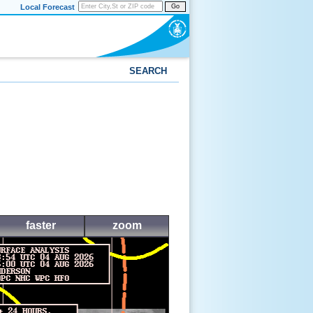
Local Forecast
Go
SEARCH
faster
zoom