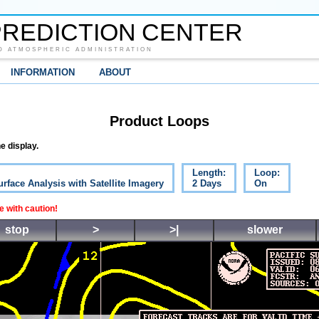
REDICTION CENTER
D ATMOSPHERIC ADMINISTRATION
INFORMATION
ABOUT
Product Loops
e display.
Length:
Loop:
urface Analysis with Satellite Imagery
2 Days
On
 with caution!
stop
>
>|
slower