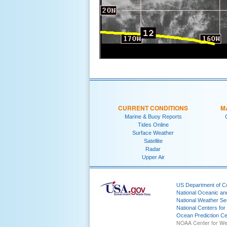
CURRENT CONDITIONS
M
Marine & Buoy Reports
Tides Online
Surface Weather
Satellite
Radar
Upper Air
US Department of 
National Oceanic an
National Weather Se
National Centers for
Ocean Prediction Ce
NOAA Center for We