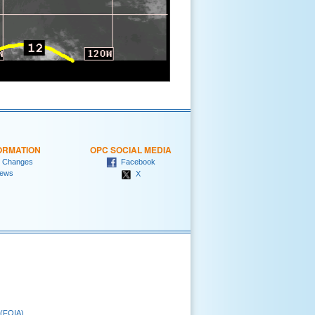
ORMATION
OPC SOCIAL MEDIA
 Changes
Facebook
ews
X
 (FOIA)