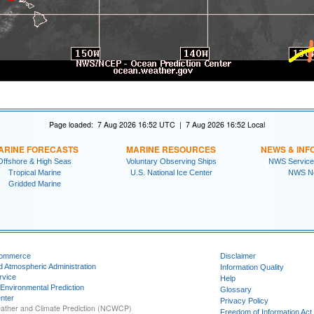
Page loaded: 7 Aug 2026 16:52 UTC | 7 Aug 2026 16:52 Local
ARINE FORECASTS
MARINE RESOURCES
NEWS & INF
Offshore & High Seas
Voluntary Observing Ships
NWS Service
Tropical Marine
U.S. National Ice Center
NWS N
Gridded Marine
Commerce
Disclaimer
d Atmospheric Administration
Information Quality
rvice
Help
 Environmental Prediction
Glossary
nter
Privacy Policy
ather and Climate Prediction (NCWCP)
Freedom of Information Act