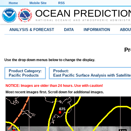
Home
Mobile Site
RSS
OCEAN PREDICTIO
NATIONAL OCEANIC AND ATMOSPHERIC ADMINISTR
ANALYSIS & FORECAST
DATA
INFORMATION
ABOU
Pr
Use the drop down menus below to change the display.
Product Category:
Product:
Pacific Products
East Pacific Surface Analysis with Satellit
NOTICE: Images are older than 24 hours. Use with caution!
Most recent images first. Scroll down for additional images.