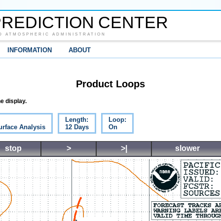
REDICTION CENTER
D ATMOSPHERIC ADMINISTRATION
INFORMATION
ABOUT
Product Loops
e display.
Length:
Loop:
urface Analysis
12 Days
On
stop
>
>|
slower