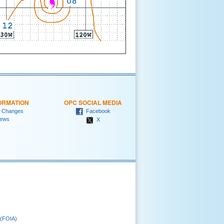
ORMATION
OPC SOCIAL MEDIA
 Changes
Facebook
ews
X
 (FOIA)