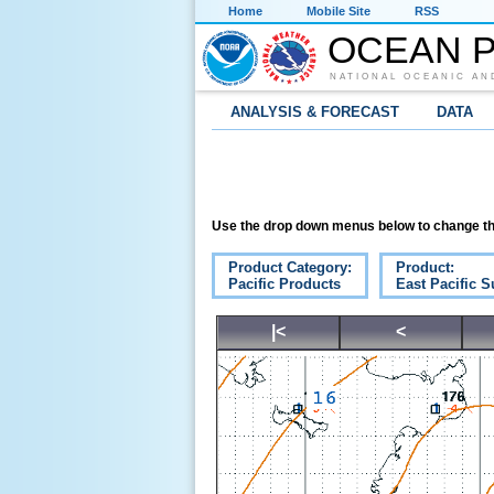
Home
Mobile Site
RSS
OCEAN P
NATIONAL OCEANIC AN
ANALYSIS & FORECAST
DATA
Use the drop down menus below to change th
Product Category:
Product:
Pacific Products
East Pacific S
|<
<