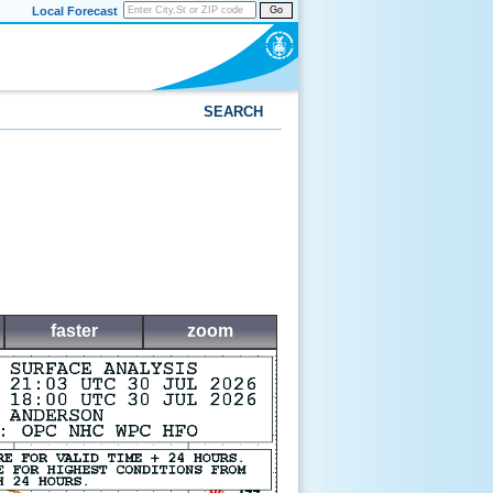
Local Forecast
Go
SEARCH
faster
zoom