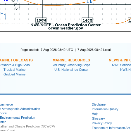
Page loaded: 7 Aug 2026 08:42 UTC | 7 Aug 2026 08:42 Local
ARINE FORECASTS
MARINE RESOURCES
NEWS & INF
Offshore & High Seas
Voluntary Observing Ships
NWS Service
Tropical Marine
U.S. National Ice Center
NWS N
Gridded Marine
Commerce
Disclaimer
d Atmospheric Administration
Information Quality
rvice
Help
 Environmental Prediction
Glossary
nter
Privacy Policy
ather and Climate Prediction (NCWCP)
Freedom of Information Act
earch Court