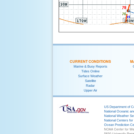
CURRENT CONDITIONS
M
Marine & Buoy Reports
Tides Online
Surface Weather
Satellite
Radar
Upper Air
US Department of 
National Oceanic an
National Weather Se
National Centers for
Ocean Prediction Ce
NOAA Center for We
5830 University Res