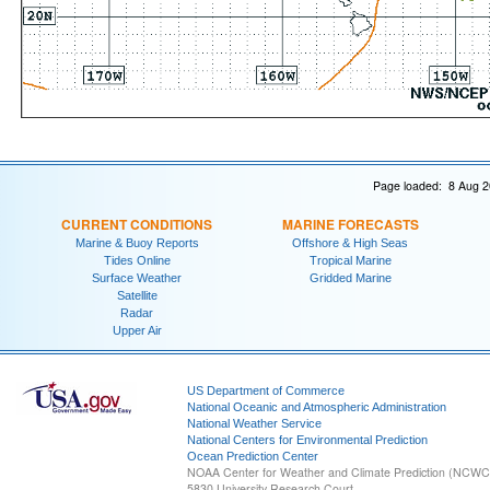
Page loaded: 8 Aug 2
CURRENT CONDITIONS
MARINE FORECASTS
Marine & Buoy Reports
Offshore & High Seas
Tides Online
Tropical Marine
Surface Weather
Gridded Marine
Satellite
Radar
Upper Air
US Department of Commerce
National Oceanic and Atmospheric Administration
National Weather Service
National Centers for Environmental Prediction
Ocean Prediction Center
NOAA Center for Weather and Climate Prediction (NCW
5830 University Research Court