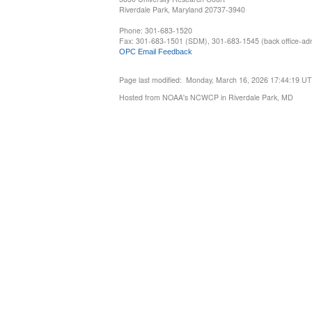
Riverdale Park, Maryland 20737-3940
Phone: 301-683-1520
Fax: 301-683-1501 (SDM), 301-683-1545 (back office-admi
OPC Email Feedback
Page last modified: Monday, March 16, 2026 17:44:19 U
Hosted from NOAA's NCWCP in Riverdale Park, MD