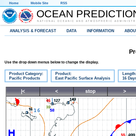
Home
Mobile Site
RSS
OCEAN PREDICTIO
NATIONAL OCEANIC AND ATMOSPHERIC ADMINISTR
ANALYSIS & FORECAST
DATA
INFORMATION
ABOU
Pr
Use the drop down menus below to change the display.
Product Category:
Product:
Length
Pacific Products
East Pacific Surface Analysis
16 Day
|<
<
stop
>