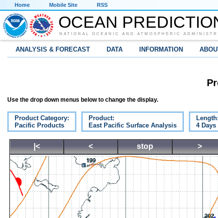
Home
Mobile Site
RSS
OCEAN PREDICTIO
NATIONAL OCEANIC AND ATMOSPHERIC ADMINISTR
ANALYSIS & FORECAST
DATA
INFORMATION
ABOU
Pr
Use the drop down menus below to change the display.
Product Category:
Product:
Length
Pacific Products
East Pacific Surface Analysis
4 Days
|<
<
stop
>