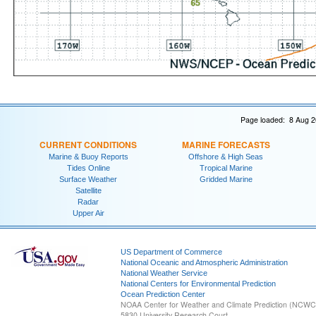
Page loaded: 8 Aug 2
CURRENT CONDITIONS
MARINE FORECASTS
Marine & Buoy Reports
Offshore & High Seas
Tides Online
Tropical Marine
Surface Weather
Gridded Marine
Satellite
Radar
Upper Air
US Department of Commerce
National Oceanic and Atmospheric Administration
National Weather Service
National Centers for Environmental Prediction
Ocean Prediction Center
NOAA Center for Weather and Climate Prediction (NCW
5830 University Research Court