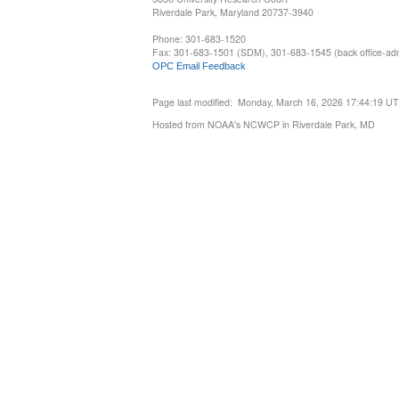
Riverdale Park, Maryland 20737-3940
Phone: 301-683-1520
Fax: 301-683-1501 (SDM), 301-683-1545 (back office-admi
OPC Email Feedback
Page last modified: Monday, March 16, 2026 17:44:19 U
Hosted from NOAA's NCWCP in Riverdale Park, MD