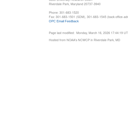
Riverdale Park, Maryland 20737-3940
Phone: 301-683-1520
Fax: 301-683-1501 (SDM), 301-683-1545 (back office-admi
OPC Email Feedback
Page last modified: Monday, March 16, 2026 17:44:19 U
Hosted from NOAA's NCWCP in Riverdale Park, MD