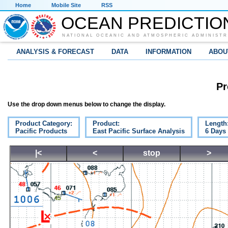
Home
Mobile Site
RSS
OCEAN PREDICTIO
NATIONAL OCEANIC AND ATMOSPHERIC ADMINISTR
ANALYSIS & FORECAST
DATA
INFORMATION
ABOU
Pr
Use the drop down menus below to change the display.
Product Category:
Product:
Length
Pacific Products
East Pacific Surface Analysis
6 Days
|<
<
stop
>