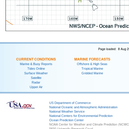
Page loaded: 8 Aug 2
CURRENT CONDITIONS
MARINE FORECASTS
Marine & Buoy Reports
Offshore & High Seas
Tides Online
Tropical Marine
Surface Weather
Gridded Marine
Satellite
Radar
Upper Air
US Department of Commerce
National Oceanic and Atmospheric Administration
National Weather Service
National Centers for Environmental Prediction
Ocean Prediction Center
NOAA Center for Weather and Climate Prediction (NCW
5830 University Research Court