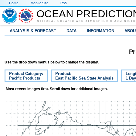
Home
Mobile Site
RSS
OCEAN PREDICTIO
NATIONAL OCEANIC AND ATMOSPHERIC ADMINISTR
ANALYSIS & FORECAST
DATA
INFORMATION
ABOU
Pr
Use the drop down menus below to change the display.
Product Category:
Product:
Lengt
Pacific Products
East Pacific Sea State Analysis
1 Da
Most recent images first. Scroll down for additional images.