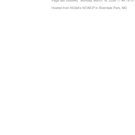
Page last modified: Monday, March 16, 2026 17:44:19 U
Hosted from NOAA's NCWCP in Riverdale Park, MD