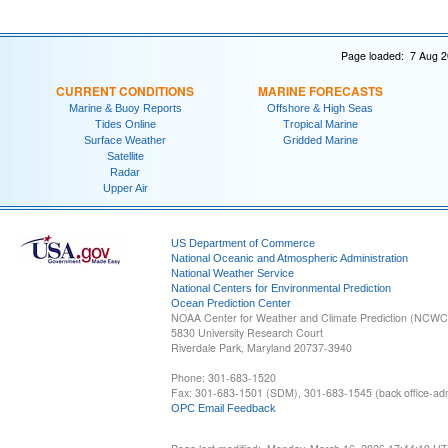
Page loaded: 7 Aug 2
CURRENT CONDITIONS
MARINE FORECASTS
Marine & Buoy Reports
Offshore & High Seas
Tides Online
Tropical Marine
Surface Weather
Gridded Marine
Satellite
Radar
Upper Air
US Department of Commerce
National Oceanic and Atmospheric Administration
National Weather Service
National Centers for Environmental Prediction
Ocean Prediction Center
NOAA Center for Weather and Climate Prediction (NCW
5830 University Research Court
Riverdale Park, Maryland 20737-3940
Phone: 301-683-1520
Fax: 301-683-1501 (SDM), 301-683-1545 (back office-admi
OPC Email Feedback