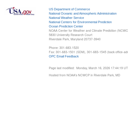
US Department of Commerce
National Oceanic and Atmospheric Administration
National Weather Service
National Centers for Environmental Prediction
Ocean Prediction Center
NOAA Center for Weather and Climate Prediction (NCW
5830 University Research Court
Riverdale Park, Maryland 20737-3940
Phone: 301-683-1520
Fax: 301-683-1501 (SDM), 301-683-1545 (back office-admi
OPC Email Feedback
Page last modified: Monday, March 16, 2026 17:44:19 U
Hosted from NOAA's NCWCP in Riverdale Park, MD