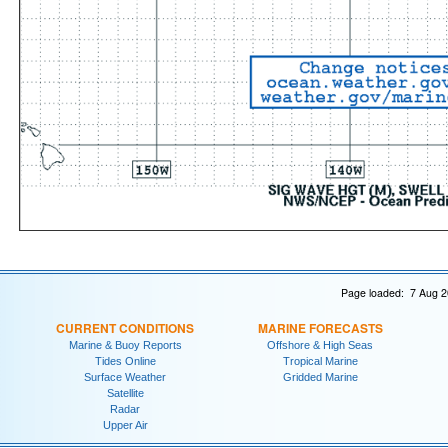
Page loaded: 7 Aug 2
CURRENT CONDITIONS
MARINE FORECASTS
Marine & Buoy Reports
Offshore & High Seas
Tides Online
Tropical Marine
Surface Weather
Gridded Marine
Satellite
Radar
Upper Air