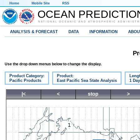
Home
Mobile Site
RSS
OCEAN PREDICTIO
NATIONAL OCEANIC AND ATMOSPHERIC ADMINISTR
ANALYSIS & FORECAST
DATA
INFORMATION
ABOU
Pr
Use the drop down menus below to change the display.
Product Category:
Product:
Lengt
Pacific Products
East Pacific Sea State Analysis
1 Da
|<
<
stop
>