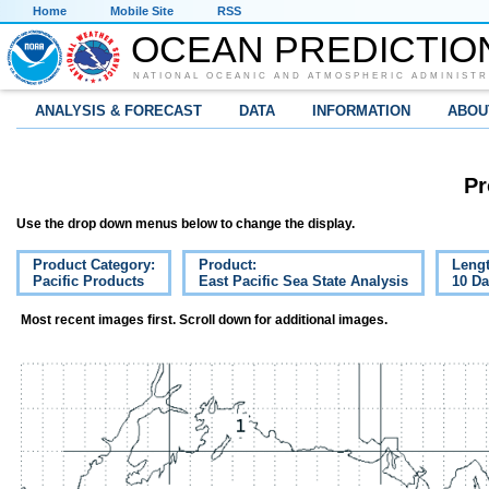
Home
Mobile Site
RSS
OCEAN PREDICTIO
NATIONAL OCEANIC AND ATMOSPHERIC ADMINISTR
ANALYSIS & FORECAST
DATA
INFORMATION
ABOU
Pr
Use the drop down menus below to change the display.
Product Category:
Product:
Lengt
Pacific Products
East Pacific Sea State Analysis
10 D
Most recent images first. Scroll down for additional images.