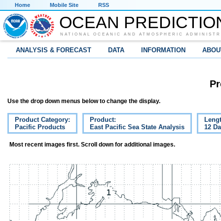
Home
Mobile Site
RSS
OCEAN PREDICTIO
NATIONAL OCEANIC AND ATMOSPHERIC ADMINISTR
ANALYSIS & FORECAST
DATA
INFORMATION
ABOU
Pr
Use the drop down menus below to change the display.
Product Category:
Product:
Lengt
Pacific Products
East Pacific Sea State Analysis
12 D
Most recent images first. Scroll down for additional images.