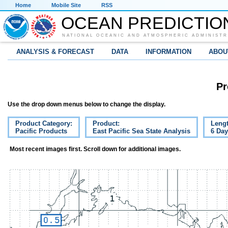
Home
Mobile Site
RSS
OCEAN PREDICTIO
NATIONAL OCEANIC AND ATMOSPHERIC ADMINISTR
ANALYSIS & FORECAST
DATA
INFORMATION
ABOU
Pr
Use the drop down menus below to change the display.
Product Category:
Product:
Lengt
Pacific Products
East Pacific Sea State Analysis
6 Da
Most recent images first. Scroll down for additional images.