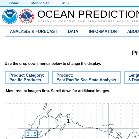
Home
Mobile Site
RSS
OCEAN PREDICTIO
NATIONAL OCEANIC AND ATMOSPHERIC ADMINISTR
ANALYSIS & FORECAST
DATA
INFORMATION
ABOU
Pr
Use the drop down menus below to change the display.
Product Category:
Product:
Lengt
Pacific Products
East Pacific Sea State Analysis
8 Da
Most recent images first. Scroll down for additional images.