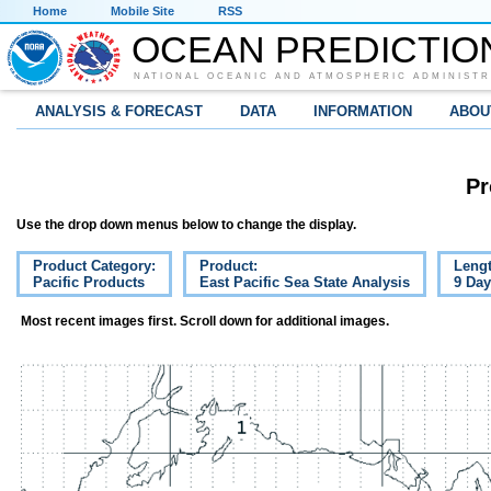
Home
Mobile Site
RSS
OCEAN PREDICTIO
NATIONAL OCEANIC AND ATMOSPHERIC ADMINISTR
ANALYSIS & FORECAST
DATA
INFORMATION
ABOU
Pr
Use the drop down menus below to change the display.
Product Category:
Product:
Lengt
Pacific Products
East Pacific Sea State Analysis
9 Da
Most recent images first. Scroll down for additional images.