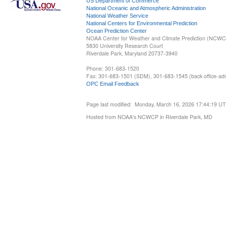
US Department of Commerce
National Oceanic and Atmospheric Administration
National Weather Service
National Centers for Environmental Prediction
Ocean Prediction Center
NOAA Center for Weather and Climate Prediction (NCW
5830 University Research Court
Riverdale Park, Maryland 20737-3940
Phone: 301-683-1520
Fax: 301-683-1501 (SDM), 301-683-1545 (back office-admi
OPC Email Feedback
Page last modified: Monday, March 16, 2026 17:44:19 U
Hosted from NOAA's NCWCP in Riverdale Park, MD