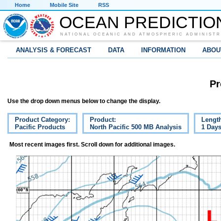
Home
Mobile Site
RSS
OCEAN PREDICTIO
NATIONAL OCEANIC AND ATMOSPHERIC ADMINISTR
ANALYSIS & FORECAST
DATA
INFORMATION
ABOU
Pr
Use the drop down menus below to change the display.
Product Category:
Product:
Lengt
Pacific Products
North Pacific 500 MB Analysis
1 Day
Most recent images first. Scroll down for additional images.