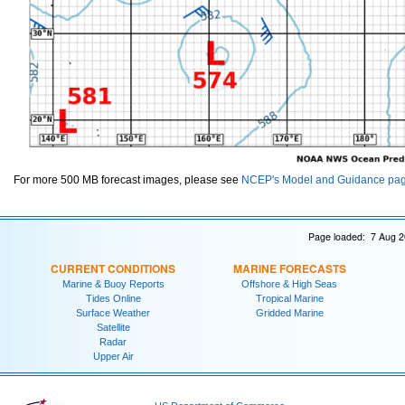
For more 500 MB forecast images, please see
NCEP's Model and Guidance pa
Page loaded: 7 Aug 2
CURRENT CONDITIONS
MARINE FORECASTS
Marine & Buoy Reports
Offshore & High Seas
Tides Online
Tropical Marine
Surface Weather
Gridded Marine
Satellite
Radar
Upper Air