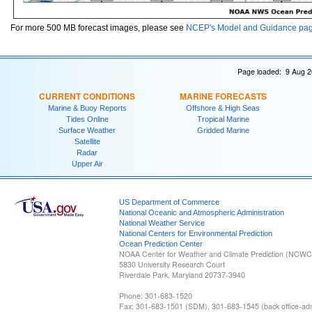
For more 500 MB forecast images, please see
NCEP's Model and Guidance pa
Page loaded: 9 Aug 2
CURRENT CONDITIONS
MARINE FORECASTS
Marine & Buoy Reports
Offshore & High Seas
Tides Online
Tropical Marine
Surface Weather
Gridded Marine
Satellite
Radar
Upper Air
US Department of Commerce
National Oceanic and Atmospheric Administration
National Weather Service
National Centers for Environmental Prediction
Ocean Prediction Center
NOAA Center for Weather and Climate Prediction (NCW
5830 University Research Court
Riverdale Park, Maryland 20737-3940
Phone: 301-683-1520
Fax: 301-683-1501 (SDM), 301-683-1545 (back office-admi