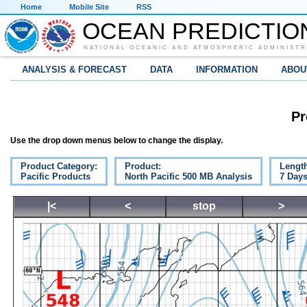
Home
Mobile Site
RSS
OCEAN PREDICTIO
NATIONAL OCEANIC AND ATMOSPHERIC ADMINISTR
ANALYSIS & FORECAST
DATA
INFORMATION
ABOU
Pr
Use the drop down menus below to change the display.
Product Category:
Product:
Lengt
Pacific Products
North Pacific 500 MB Analysis
7 Day
|<
<
stop
>