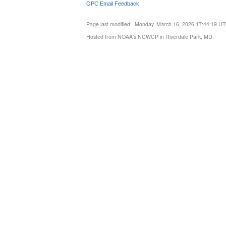
OPC Email Feedback
Page last modified: Monday, March 16, 2026 17:44:19 U
Hosted from NOAA's NCWCP in Riverdale Park, MD