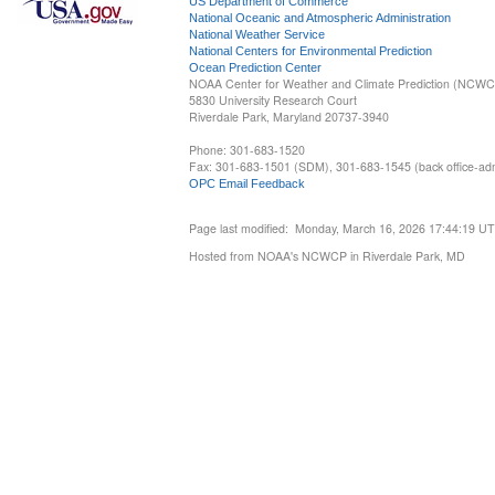
US Department of Commerce
National Oceanic and Atmospheric Administration
National Weather Service
National Centers for Environmental Prediction
Ocean Prediction Center
NOAA Center for Weather and Climate Prediction (NCW
5830 University Research Court
Riverdale Park, Maryland 20737-3940
Phone: 301-683-1520
Fax: 301-683-1501 (SDM), 301-683-1545 (back office-admi
OPC Email Feedback
Page last modified: Monday, March 16, 2026 17:44:19 U
Hosted from NOAA's NCWCP in Riverdale Park, MD