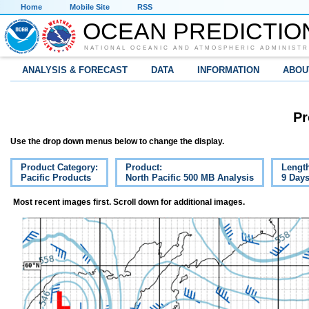
Home
Mobile Site
RSS
OCEAN PREDICTIO
NATIONAL OCEANIC AND ATMOSPHERIC ADMINISTR
ANALYSIS & FORECAST
DATA
INFORMATION
ABOU
Pr
Use the drop down menus below to change the display.
Product Category:
Product:
Lengt
Pacific Products
North Pacific 500 MB Analysis
9 Day
Most recent images first. Scroll down for additional images.