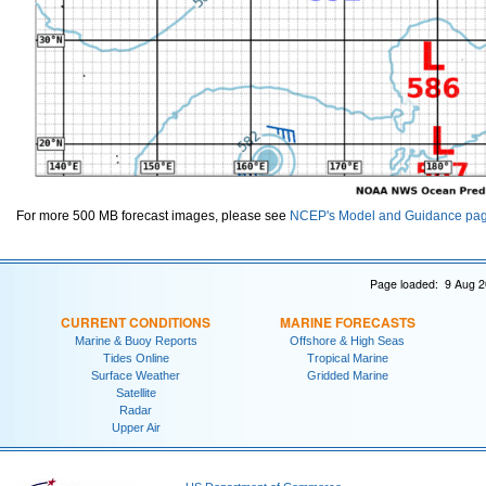
For more 500 MB forecast images, please see
NCEP's Model and Guidance pa
Page loaded: 9 Aug 2
CURRENT CONDITIONS
MARINE FORECASTS
Marine & Buoy Reports
Offshore & High Seas
Tides Online
Tropical Marine
Surface Weather
Gridded Marine
Satellite
Radar
Upper Air