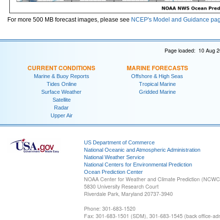
For more 500 MB forecast images, please see
NCEP's Model and Guidance pa
Page loaded: 10 Aug 2
CURRENT CONDITIONS
MARINE FORECASTS
Marine & Buoy Reports
Offshore & High Seas
Tides Online
Tropical Marine
Surface Weather
Gridded Marine
Satellite
Radar
Upper Air
US Department of Commerce
National Oceanic and Atmospheric Administration
National Weather Service
National Centers for Environmental Prediction
Ocean Prediction Center
NOAA Center for Weather and Climate Prediction (NCW
5830 University Research Court
Riverdale Park, Maryland 20737-3940
Phone: 301-683-1520
Fax: 301-683-1501 (SDM), 301-683-1545 (back office-admi