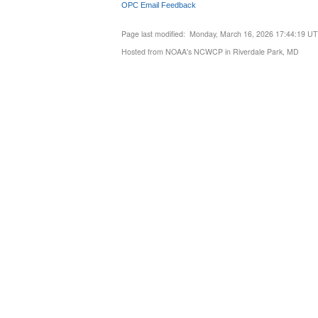
OPC Email Feedback
Page last modified: Monday, March 16, 2026 17:44:19 U
Hosted from NOAA's NCWCP in Riverdale Park, MD