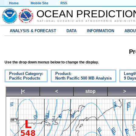
Home
Mobile Site
RSS
OCEAN PREDICTIO
NATIONAL OCEANIC AND ATMOSPHERIC ADMINISTR
ANALYSIS & FORECAST
DATA
INFORMATION
ABOU
Pr
Use the drop down menus below to change the display.
Product Category:
Product:
Lengt
Pacific Products
North Pacific 500 MB Analysis
9 Day
|<
<
stop
>