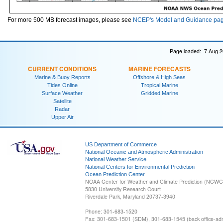
For more 500 MB forecast images, please see
NCEP's Model and Guidance pa
Page loaded: 7 Aug 2
CURRENT CONDITIONS
MARINE FORECASTS
Marine & Buoy Reports
Offshore & High Seas
Tides Online
Tropical Marine
Surface Weather
Gridded Marine
Satellite
Radar
Upper Air
US Department of Commerce
National Oceanic and Atmospheric Administration
National Weather Service
National Centers for Environmental Prediction
Ocean Prediction Center
NOAA Center for Weather and Climate Prediction (NCW
5830 University Research Court
Riverdale Park, Maryland 20737-3940
Phone: 301-683-1520
Fax: 301-683-1501 (SDM), 301-683-1545 (back office-admi