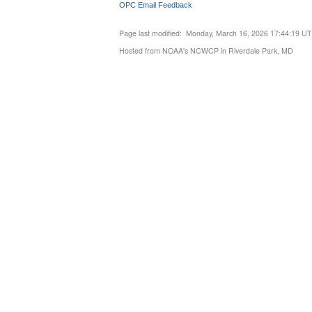
OPC Email Feedback
Page last modified: Monday, March 16, 2026 17:44:19 U
Hosted from NOAA's NCWCP in Riverdale Park, MD