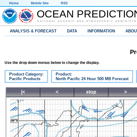
Home
Mobile Site
RSS
OCEAN PREDICTIO
NATIONAL OCEANIC AND ATMOSPHERIC ADMINISTR
ANALYSIS & FORECAST
DATA
INFORMATION
ABOU
Pr
Use the drop down menus below to change the display.
Product Category:
Product:
Pacific Products
North Pacific 24 Hour 500 MB Forecast
|<
<
stop
>