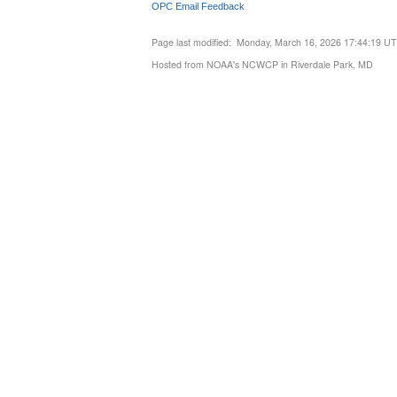
OPC Email Feedback
Page last modified: Monday, March 16, 2026 17:44:19 U
Hosted from NOAA's NCWCP in Riverdale Park, MD