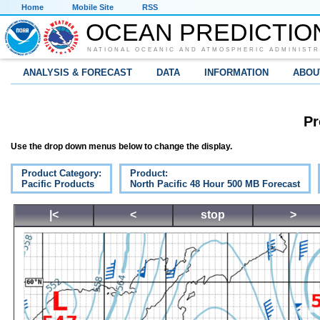
Home
Mobile Site
RSS
OCEAN PREDICTIO
NATIONAL OCEANIC AND ATMOSPHERIC ADMINISTR
ANALYSIS & FORECAST
DATA
INFORMATION
ABOU
Pr
Use the drop down menus below to change the display.
Product Category:
Product:
Pacific Products
North Pacific 48 Hour 500 MB Forecast
|<
<
stop
>