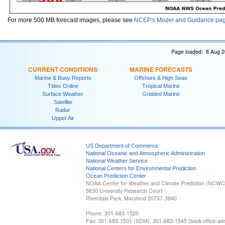
For more 500 MB forecast images, please see
NCEP's Model and Guidance pa
Page loaded: 8 Aug 2
CURRENT CONDITIONS
MARINE FORECASTS
Marine & Buoy Reports
Offshore & High Seas
Tides Online
Tropical Marine
Surface Weather
Gridded Marine
Satellite
Radar
Upper Air
US Department of Commerce
National Oceanic and Atmospheric Administration
National Weather Service
National Centers for Environmental Prediction
Ocean Prediction Center
NOAA Center for Weather and Climate Prediction (NCW
5830 University Research Court
Riverdale Park, Maryland 20737-3940
Phone: 301-683-1520
Fax: 301-683-1501 (SDM), 301-683-1545 (back office-admi