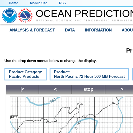
Home
Mobile Site
RSS
OCEAN PREDICTIO
NATIONAL OCEANIC AND ATMOSPHERIC ADMINISTR
ANALYSIS & FORECAST
DATA
INFORMATION
ABOU
Pr
Use the drop down menus below to change the display.
Product Category:
Product:
Pacific Products
North Pacific 72 Hour 500 MB Forecast
|<
<
stop
>