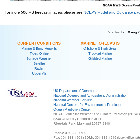
For more 500 MB forecast images, please see
NCEP's Model and Guidance pa
Page loaded: 6 Aug 2
CURRENT CONDITIONS
MARINE FORECASTS
Marine & Buoy Reports
Offshore & High Seas
Tides Online
Tropical Marine
Surface Weather
Gridded Marine
Satellite
Radar
Upper Air
US Department of Commerce
National Oceanic and Atmospheric Administration
National Weather Service
National Centers for Environmental Prediction
Ocean Prediction Center
NOAA Center for Weather and Climate Prediction (NCW
5830 University Research Court
Riverdale Park, Maryland 20737-3940
Phone: 301-683-1520
Fax: 301-683-1501 (SDM), 301-683-1545 (back office-admi