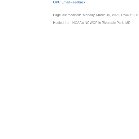
OPC Email Feedback
Page last modified: Monday, March 16, 2026 17:44:19 U
Hosted from NOAA's NCWCP in Riverdale Park, MD